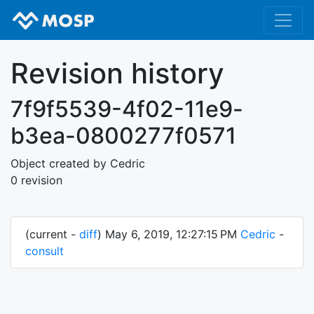
Revision history
7f9f5539-4f02-11e9-
b3ea-0800277f0571
Object created by Cedric
0 revision
(current -
diff
) May 6, 2019, 12:27:15 PM
Cedric
-
consult