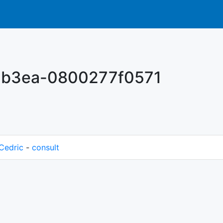
-b3ea-0800277f0571
Cedric
-
consult