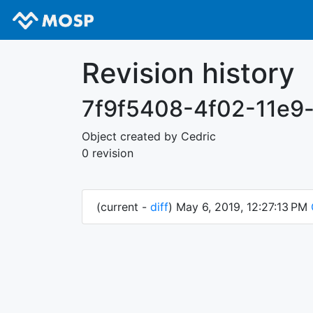
Revision history
7f9f5408-4f02-11e9
Object created by Cedric
0 revision
(current -
diff
) May 6, 2019, 12:27:13 PM