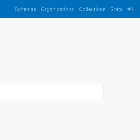
Schemas
Organizations
Collections
Stats