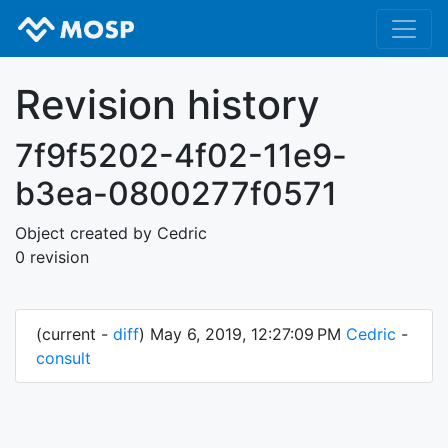
Revision history
7f9f5202-4f02-11e9-
b3ea-0800277f0571
Object created by Cedric
0 revision
(current -
diff
) May 6, 2019, 12:27:09 PM
Cedric
-
consult