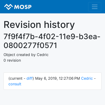
Revision history
7f9f4f7b-4f02-11e9-b3ea-
0800277f0571
Object created by Cedric
0 revision
(current -
diff
) May 6, 2019, 12:27:06 PM
Cedric
-
consult