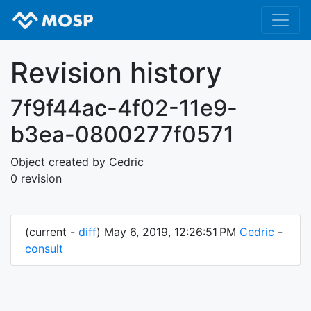
Revision history
7f9f44ac-4f02-11e9-
b3ea-0800277f0571
Object created by Cedric
0 revision
(current -
diff
) May 6, 2019, 12:26:51 PM
Cedric
-
consult