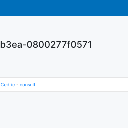
-b3ea-0800277f0571
M
Cedric
-
consult