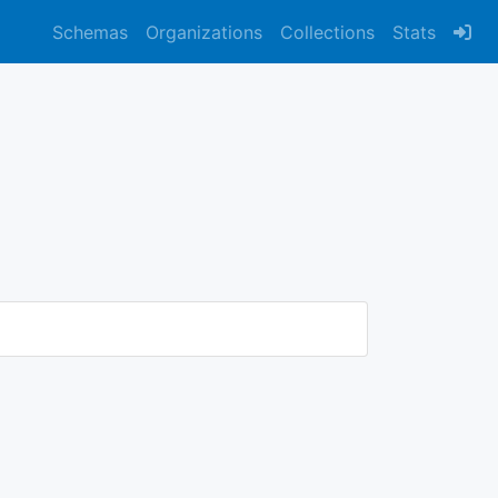
Schemas
Organizations
Collections
Stats