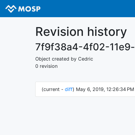
Revision history
7f9f38a4-4f02-11e9
Object created by Cedric
0 revision
(current -
diff
) May 6, 2019, 12:26:34 P