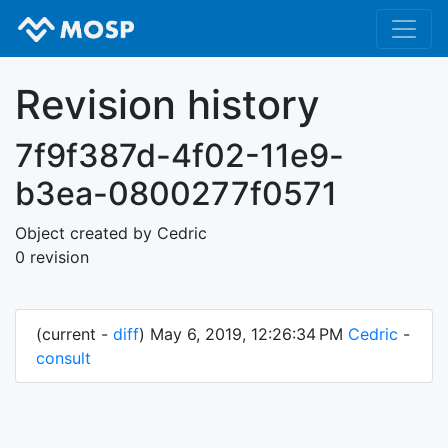
Revision history
7f9f387d-4f02-11e9-
b3ea-0800277f0571
Object created by Cedric
0 revision
(current -
diff
) May 6, 2019, 12:26:34 PM
Cedric
-
consult