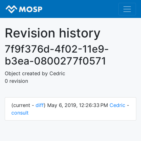
Revision history
7f9f376d-4f02-11e9-
b3ea-0800277f0571
Object created by Cedric
0 revision
(current -
diff
) May 6, 2019, 12:26:33 PM
Cedric
-
consult