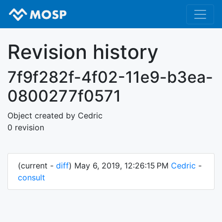
Revision history
7f9f282f-4f02-11e9-b3ea-
0800277f0571
Object created by Cedric
0 revision
(current -
diff
) May 6, 2019, 12:26:15 PM
Cedric
-
consult