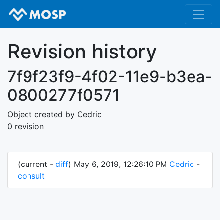
Revision history
7f9f23f9-4f02-11e9-b3ea-
0800277f0571
Object created by Cedric
0 revision
(current -
diff
) May 6, 2019, 12:26:10 PM
Cedric
-
consult