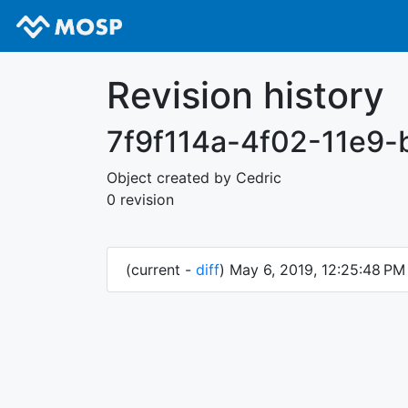
Revision history
7f9f114a-4f02-11e9
Object created by Cedric
0 revision
(current -
diff
) May 6, 2019, 12:25:48 P