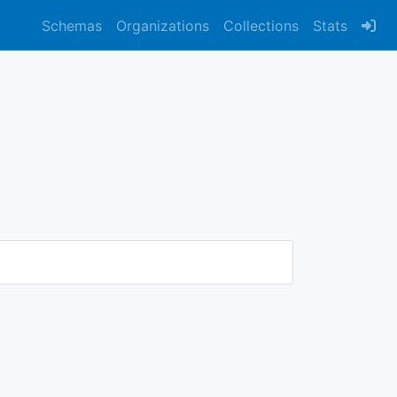
Schemas
Organizations
Collections
Stats