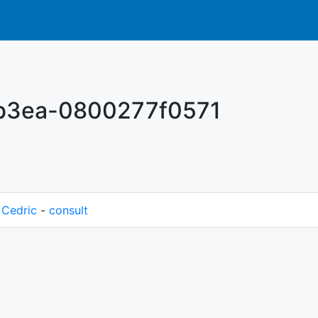
-b3ea-0800277f0571
M
Cedric
-
consult