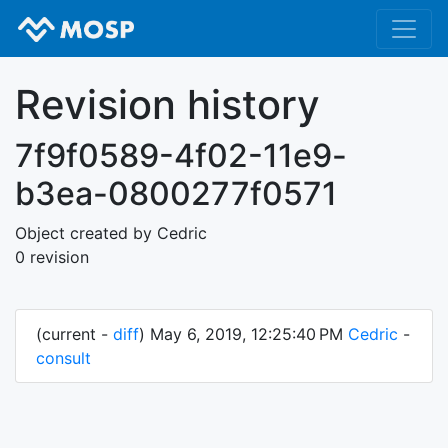
Revision history
7f9f0589-4f02-11e9-
b3ea-0800277f0571
Object created by Cedric
0 revision
(current -
diff
) May 6, 2019, 12:25:40 PM
Cedric
-
consult