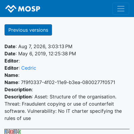
Previous versions
Date
: Aug 7, 2026, 3:03:13 PM
Date
: May 6, 2019, 12:25:38 PM
Editor
:
Editor
:
Cedric
Name
:
Name
: 7f9f0337-4f02-11e9-b3ea-0800277f0571
Description
:
Description
: Asset: Structure of the organisation.
Threat: Fraudulent copying or use of counterfeit
software. Vulnerability: No IT charter specifying the
rules of use
t
1
{}
t
1
{