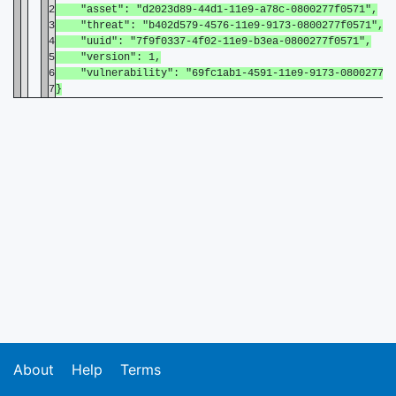
2
"asset": "d2023d89-44d1-11e9-a78c-0800277f0571",
3
"threat": "b402d579-4576-11e9-9173-0800277f0571",
4
"uuid": "7f9f0337-4f02-11e9-b3ea-0800277f0571",
5
"version": 1,
6
"vulnerability": "69fc1ab1-4591-11e9-9173-0800277f0
7
}
About
Help
Terms