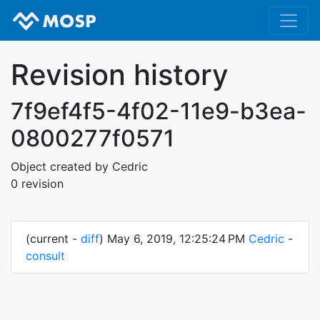
Revision history
7f9ef4f5-4f02-11e9-b3ea-
0800277f0571
Object created by Cedric
0 revision
(current -
diff
) May 6, 2019, 12:25:24 PM
Cedric
-
consult