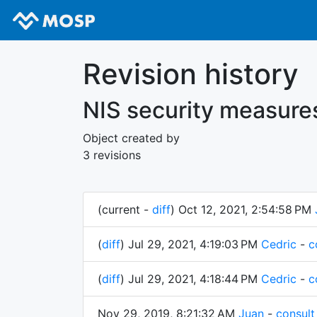
Revision history
NIS security measure
Object created by
3 revisions
(current -
diff
) Oct 12, 2021, 2:54:58 PM
(
diff
) Jul 29, 2021, 4:19:03 PM
Cedric
-
c
(
diff
) Jul 29, 2021, 4:18:44 PM
Cedric
-
c
Nov 29, 2019, 8:21:32 AM
Juan
-
consult