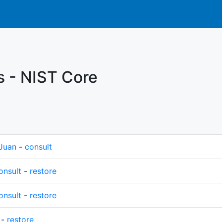
s - NIST Core
Juan
-
consult
onsult
-
restore
onsult
-
restore
-
restore