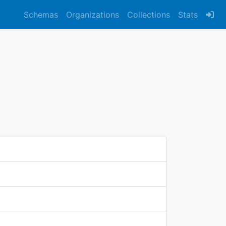
Schemas
Organizations
Collections
Stats