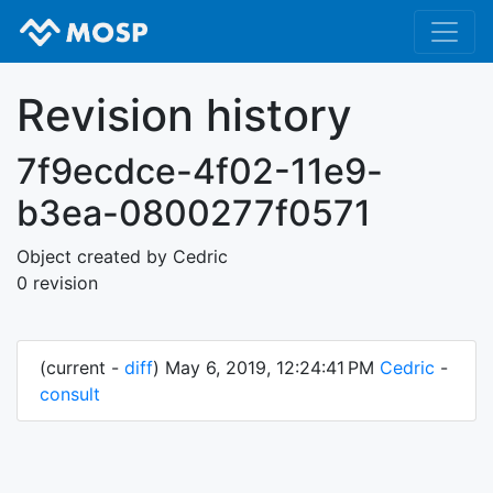
Revision history
7f9ecdce-4f02-11e9-
b3ea-0800277f0571
Object created by Cedric
0 revision
(current -
diff
) May 6, 2019, 12:24:41 PM
Cedric
-
consult