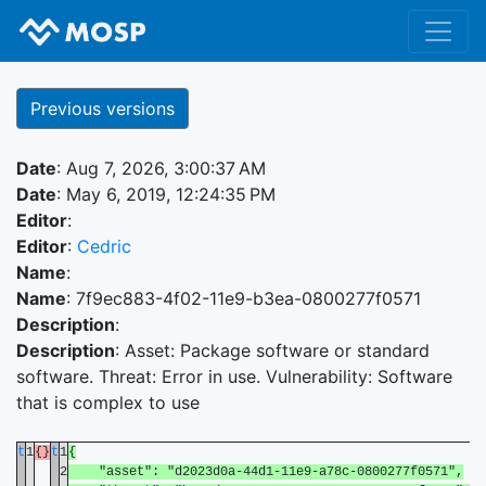
Previous versions
Date
: Aug 7, 2026, 3:00:37 AM
Date
: May 6, 2019, 12:24:35 PM
Editor
:
Editor
:
Cedric
Name
:
Name
: 7f9ec883-4f02-11e9-b3ea-0800277f0571
Description
:
Description
: Asset: Package software or standard
software. Threat: Error in use. Vulnerability: Software
that is complex to use
t
1
{}
t
1
{
2
"asset": "d2023d0a-44d1-11e9-a78c-0800277f0571",