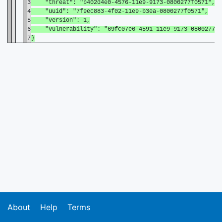
3
"threat": "b402d4e0-4576-11e9-9173-0800277f0571",
4
"uuid": "7f9ec883-4f02-11e9-b3ea-0800277f0571",
5
"version": 1,
6
"vulnerability": "69fc07e6-4591-11e9-9173-0800277f0
7
}
About
Help
Terms