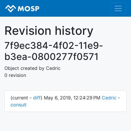
Revision history
7f9ec384-4f02-11e9-
b3ea-0800277f0571
Object created by Cedric
0 revision
(current -
diff
) May 6, 2019, 12:24:29 PM
Cedric
-
consult