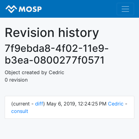
Revision history
7f9ebda8-4f02-11e9-
b3ea-0800277f0571
Object created by Cedric
0 revision
(current -
diff
) May 6, 2019, 12:24:25 PM
Cedric
-
consult