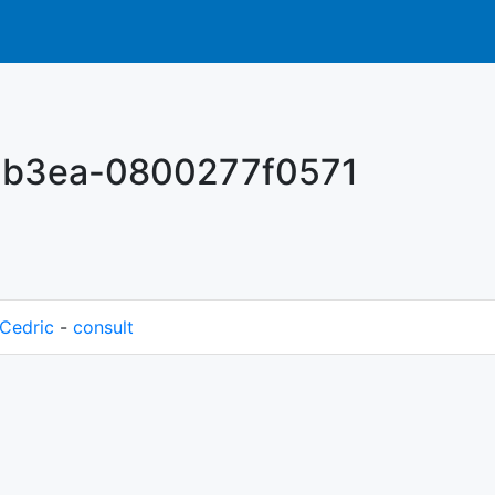
-b3ea-0800277f0571
Cedric
-
consult