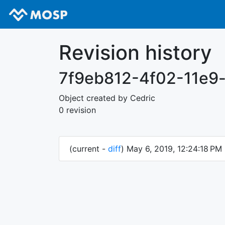
Revision history
7f9eb812-4f02-11e9
Object created by Cedric
0 revision
(current -
diff
) May 6, 2019, 12:24:18 PM