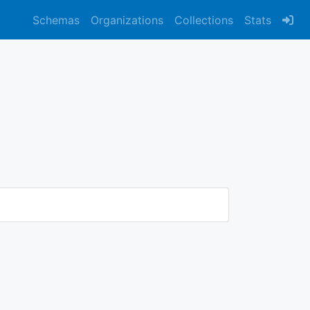
Schemas
Organizations
Collections
Stats