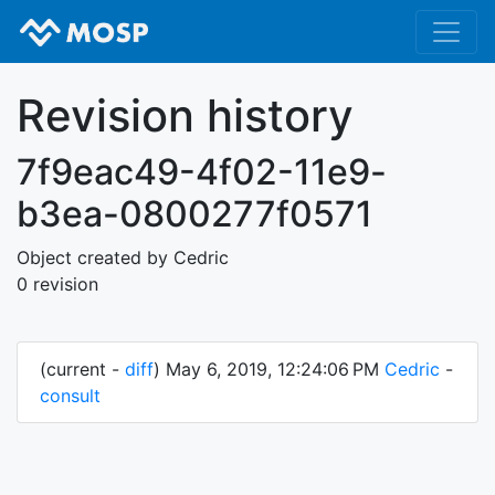
Revision history
7f9eac49-4f02-11e9-
b3ea-0800277f0571
Object created by Cedric
0 revision
(current -
diff
) May 6, 2019, 12:24:06 PM
Cedric
-
consult