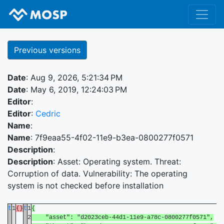
Previous versions
Date
: Aug 9, 2026, 5:21:34 PM
Date
: May 6, 2019, 12:24:03 PM
Editor
:
Editor
:
Cedric
Name
:
Name
: 7f9eaa55-4f02-11e9-b3ea-0800277f0571
Description
:
Description
: Asset: Operating system. Threat:
Corruption of data. Vulnerability: The operating
system is not checked before installation
t
1
{}
t
1
{
2
"asset": "d2023ceb-44d1-11e9-a78c-0800277f0571",