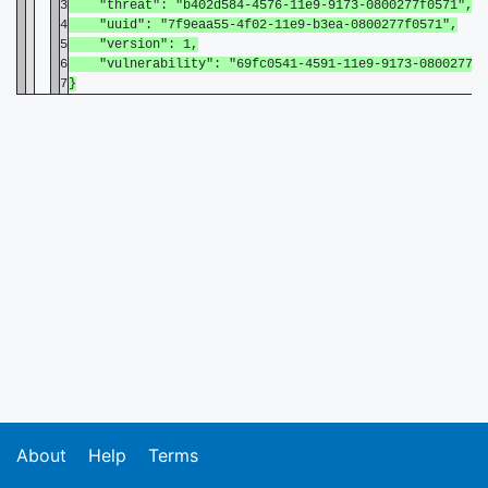
3
"threat": "b402d584-4576-11e9-9173-0800277f0571",
4
"uuid": "7f9eaa55-4f02-11e9-b3ea-0800277f0571",
5
"version": 1,
6
"vulnerability": "69fc0541-4591-11e9-9173-0800277f0
7
}
About
Help
Terms