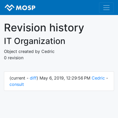
Revision history
IT Organization
Object created by Cedric
0 revision
(current -
diff
) May 6, 2019, 12:29:56 PM
Cedric
-
consult