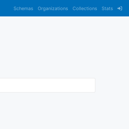
Schemas
Organizations
Collections
Stats