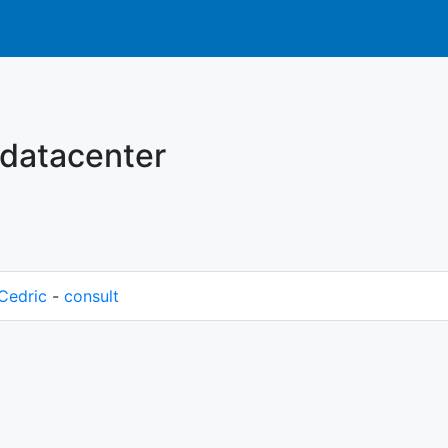
 datacenter
Cedric
-
consult