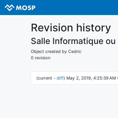
Revision history
Salle Informatique ou
Object created by Cedric
0 revision
(current -
diff
) May 2, 2019, 4:25:39 AM