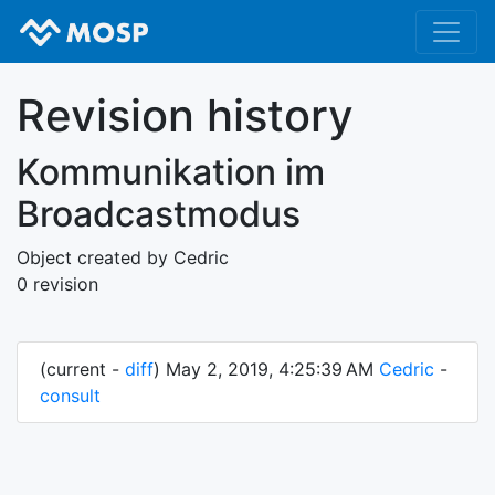
Revision history
Kommunikation im
Broadcastmodus
Object created by Cedric
0 revision
(current -
diff
) May 2, 2019, 4:25:39 AM
Cedric
-
consult