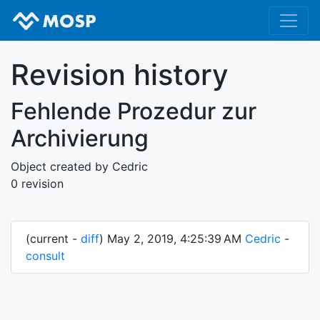
Revision history
Fehlende Prozedur zur
Archivierung
Object created by Cedric
0 revision
(current -
diff
) May 2, 2019, 4:25:39 AM
Cedric
-
consult