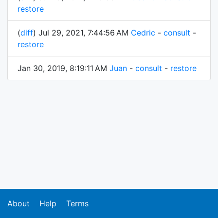
restore
(
diff
) Jul 29, 2021, 7:44:56 AM
Cedric
-
consult
-
restore
Jan 30, 2019, 8:19:11 AM
Juan
-
consult
-
restore
About
Help
Terms