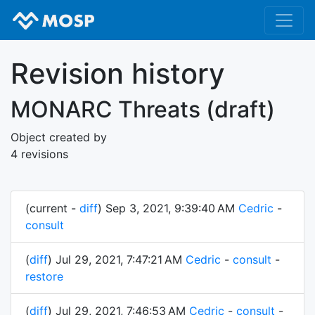
Revision history
MONARC Threats (draft)
Object created by
4 revisions
(current -
diff
) Sep 3, 2021, 9:39:40 AM
Cedric
-
consult
(
diff
) Jul 29, 2021, 7:47:21 AM
Cedric
-
consult
-
restore
(
diff
) Jul 29, 2021, 7:46:53 AM
Cedric
-
consult
-