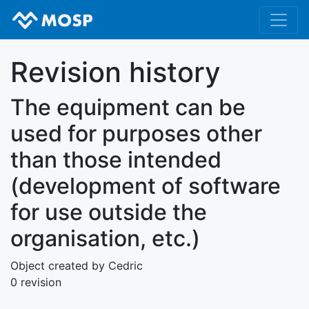
Revision history
The equipment can be
used for purposes other
than those intended
(development of software
for use outside the
organisation, etc.)
Object created by Cedric
0 revision