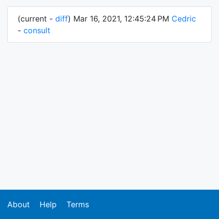
(current -
diff
) Mar 16, 2021, 12:45:24 PM
Cedric
-
consult
About
Help
Terms