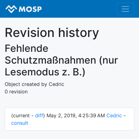
Revision history
Fehlende
Schutzmaßnahmen (nur
Lesemodus z. B.)
Object created by Cedric
0 revision
(current -
diff
) May 2, 2019, 4:25:39 AM
Cedric
-
consult