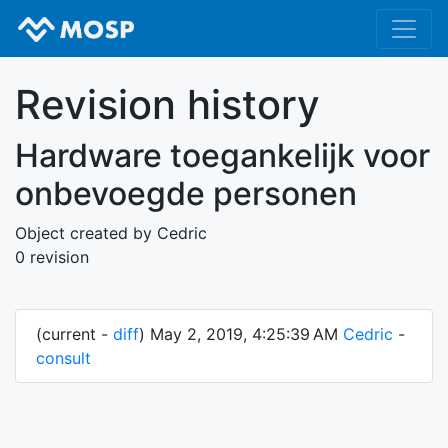
Revision history
Hardware toegankelijk voor
onbevoegde personen
Object created by Cedric
0 revision
(current -
diff
) May 2, 2019, 4:25:39 AM
Cedric
-
consult