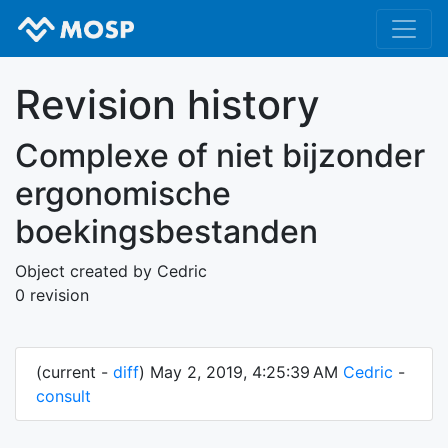
Revision history
Complexe of niet bijzonder
ergonomische
boekingsbestanden
Object created by Cedric
0 revision
(current -
diff
) May 2, 2019, 4:25:39 AM
Cedric
-
consult