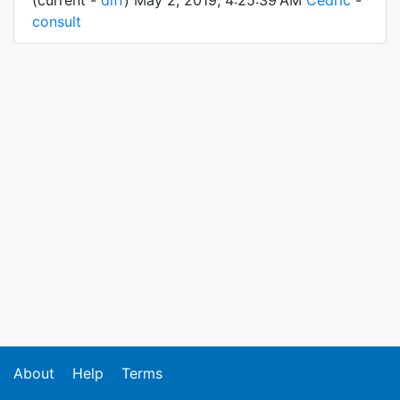
(current -
diff
) May 2, 2019, 4:25:39 AM
Cedric
-
consult
About
Help
Terms