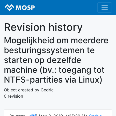
Revision history
Mogelijkheid om meerdere
besturingssystemen te
starten op dezelfde
machine (bv.: toegang tot
NTFS-partities via Linux)
Object created by Cedric
0 revision