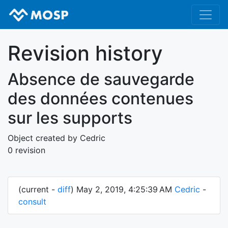
Revision history
Absence de sauvegarde
des données contenues
sur les supports
Object created by Cedric
0 revision
(current -
diff
) May 2, 2019, 4:25:39 AM
Cedric
-
consult