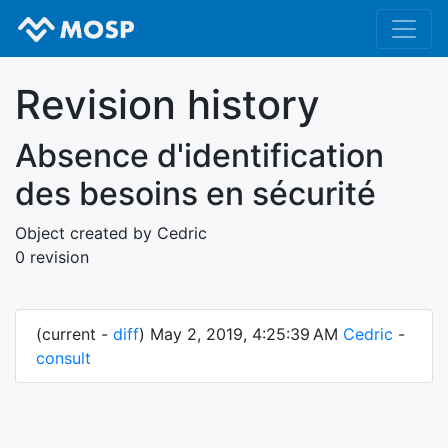
Revision history
Absence d'identification
des besoins en sécurité
Object created by Cedric
0 revision
(current -
diff
) May 2, 2019, 4:25:39 AM
Cedric
-
consult