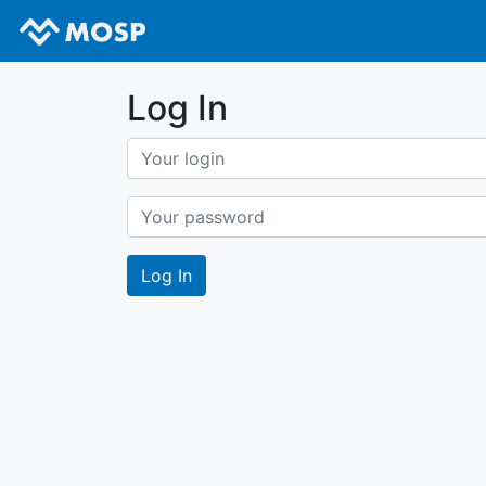
Log In