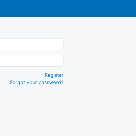
Register
Forgot your password?