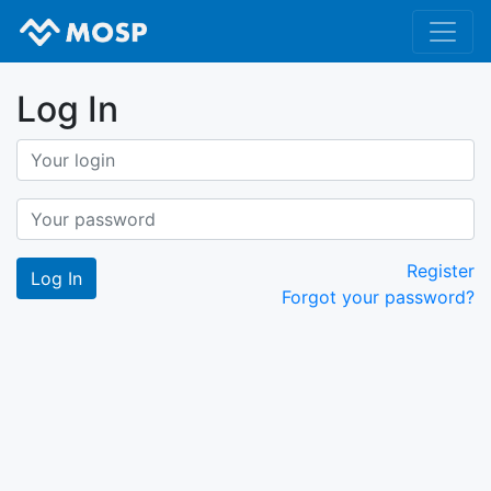
Log In
Register
Forgot your password?