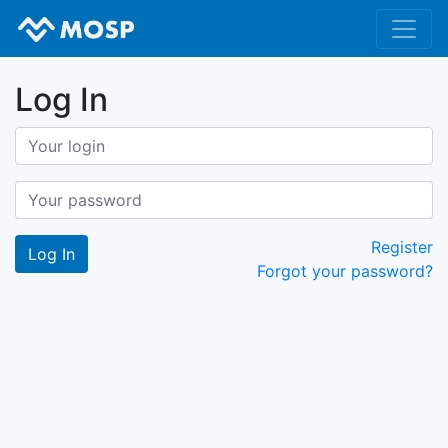
Log In
Register
Forgot your password?