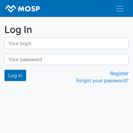
Log In
Register
Forgot your password?