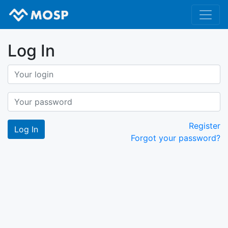
Log In
Register
Forgot your password?