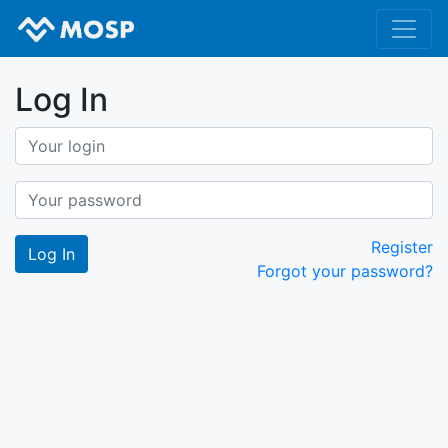
Log In
Register
Forgot your password?