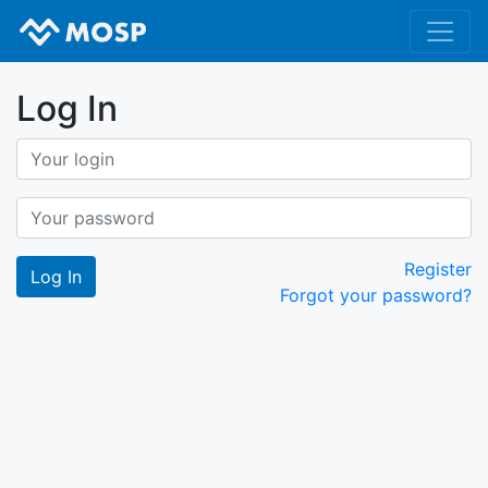
Log In
Register
Forgot your password?