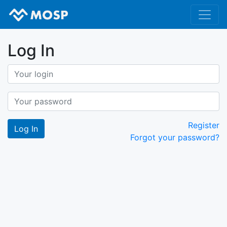
Log In
Register
Forgot your password?