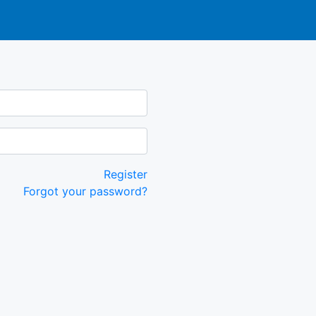
Register
Forgot your password?