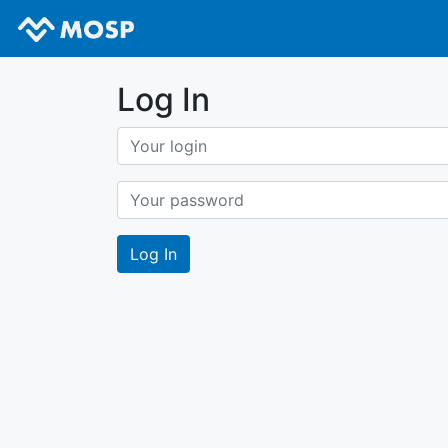
Log In