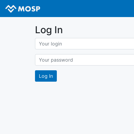
Log In