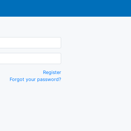
Register
Forgot your password?