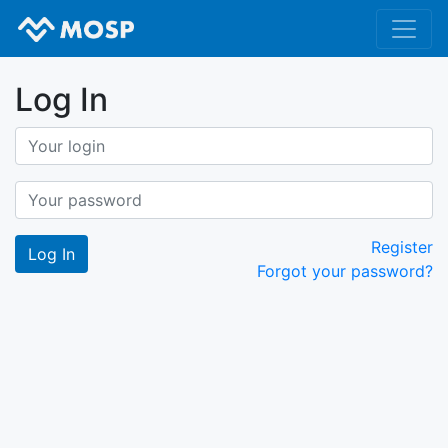
Log In
Register
Forgot your password?