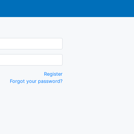
Register
Forgot your password?