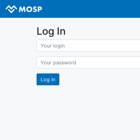
Log In