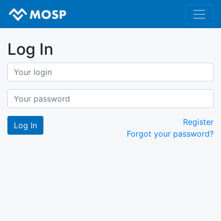
Log In
Register
Forgot your password?