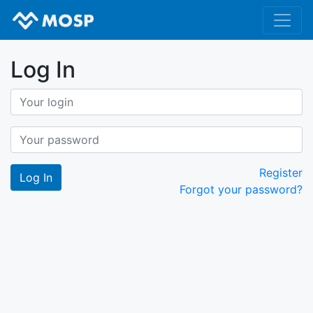
Log In
Register
Forgot your password?