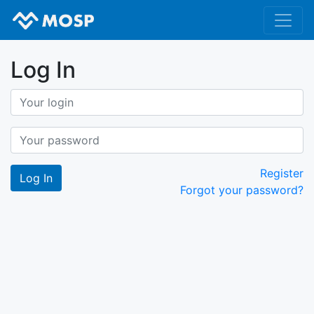
Log In
Register
Forgot your password?