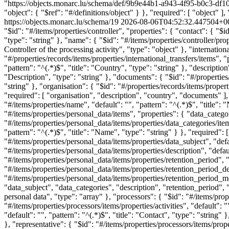
"https://objects.monarc.lu/schema/def/9b9e44b1-a943-4f95-b0c3-df10
"object": { "$ref": "#/definitions/object" } }, "required": [ "object" 
https://objects.monarc.lu/schema/19
2026-08-06T04:52:32.447504+0