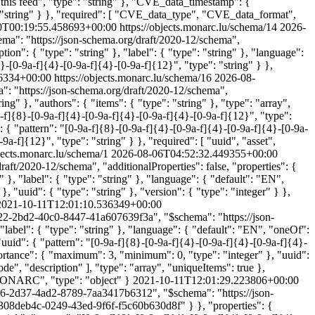
is feed", "type": "string" }, "CVE_data_timestamp": {
: "string" } }, "required": [ "CVE_data_type", "CVE_data_format",
0T00:19:55.458693+00:00
https://objects.monarc.lu/schema/14
2026-
ma": "https://json-schema.org/draft/2020-12/schema",
ption": { "type": "string" }, "label": { "type": "string" }, "language":
4}-[0-9a-f]{4}-[0-9a-f]{4}-[0-9a-f]{12}", "type": "string" } },
6334+00:00
https://objects.monarc.lu/schema/16
2026-08-
: "https://json-schema.org/draft/2020-12/schema",
ing" }, "authors": { "items": { "type": "string" }, "type": "array",
-f]{8}-[0-9a-f]{4}-[0-9a-f]{4}-[0-9a-f]{4}-[0-9a-f]{12}", "type":
": { "pattern": "[0-9a-f]{8}-[0-9a-f]{4}-[0-9a-f]{4}-[0-9a-f]{4}-[0-9a-
-9a-f]{12}", "type": "string" } }, "required": [ "uuid", "asset",
bjects.monarc.lu/schema/1
2026-08-06T04:52:32.449355+00:00
ft/2020-12/schema", "additionalProperties": false, "properties": {
g" }, "label": { "type": "string" }, "language": { "default": "EN",
, "uuid": { "type": "string" }, "version": { "type": "integer" } },
2021-10-11T12:01:10.536349+00:00
8422-2bd2-40c0-8447-41a607639f3a", "$schema": "https://json-
 "label": { "type": "string" }, "language": { "default": "EN", "oneOf":
, "uuid": { "pattern": "[0-9a-f]{8}-[0-9a-f]{4}-[0-9a-f]{4}-[0-9a-f]{4}-
importance": { "maximum": 3, "minimum": 0, "type": "integer" }, "uuid":
ode", "description" ], "type": "array", "uniqueItems": true },
in MONARC", "type": "object" }
2021-10-11T12:01:29.223806+00:00
f96-2d37-4ad2-8789-7aa3417b6312", "$schema": "https://json-
ef/308deb4c-0249-43ed-9f6f-f5c60b630d8f" } }, "properties": {