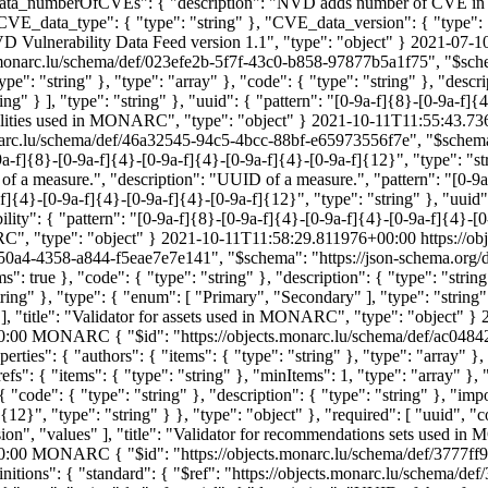
data_numberOfCVEs": { "description": "NVD adds number of CVE in th
 "CVE_data_type": { "type": "string" }, "CVE_data_version": { "type"
Vulnerability Data Feed version 1.1", "type": "object" }
2021-07-1
s.monarc.lu/schema/def/023efe2b-5f7f-43c0-b858-97877b5a1f75", "$sche
ype": "string" }, "type": "array" }, "code": { "type": "string" }, "descri
ng" } ], "type": "string" }, "uuid": { "pattern": "[0-9a-f]{8}-[0-9a-f]{
rabilities used in MONARC", "type": "object" }
2021-10-11T11:55:43.73
onarc.lu/schema/def/46a32545-94c5-4bcc-88bf-e65973556f7e", "$schema"
-9a-f]{8}-[0-9a-f]{4}-[0-9a-f]{4}-[0-9a-f]{4}-[0-9a-f]{12}", "type": "str
f a measure.", "description": "UUID of a measure.", "pattern": "[0-9a
a-f]{4}-[0-9a-f]{4}-[0-9a-f]{4}-[0-9a-f]{12}", "type": "string" }, "uuid
bility": { "pattern": "[0-9a-f]{8}-[0-9a-f]{4}-[0-9a-f]{4}-[0-9a-f]{4}-[0
ARC", "type": "object" }
2021-10-11T11:58:29.811976+00:00
https://o
50a4-4358-a844-f5eae7e7e141", "$schema": "https://json-schema.org/dra
s": true }, "code": { "type": "string" }, "description": { "type": "strin
ring" }, "type": { "enum": [ "Primary", "Secondary" ], "type": "string" }
" ], "title": "Validator for assets used in MONARC", "type": "object" }
0:00
MONARC
{ "$id": "https://objects.monarc.lu/schema/def/ac04
erties": { "authors": { "items": { "type": "string" }, "type": "array" },
"refs": { "items": { "type": "string" }, "minItems": 1, "type": "array" }
: { "code": { "type": "string" }, "description": { "type": "string" }, "
12}", "type": "string" } }, "type": "object" }, "required": [ "uuid", "c
rsion", "values" ], "title": "Validator for recommendations sets used 
0:00
MONARC
{ "$id": "https://objects.monarc.lu/schema/def/3777f
finitions": { "standard": { "$ref": "https://objects.monarc.lu/schema/d