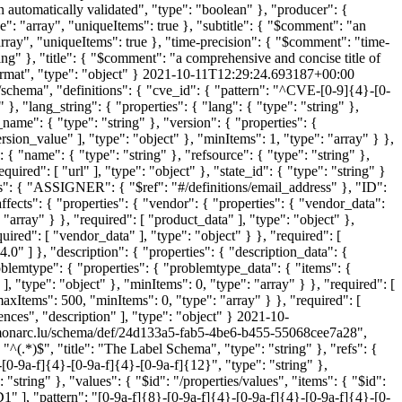
en automatically validated", "type": "boolean" }, "producer": {
": "array", "uniqueItems": true }, "subtitle": { "$comment": "an
ray", "uniqueItems": true }, "time-precision": { "$comment": "time-
ing" }, "title": { "$comment": "a comprehensive and concise title of
format", "type": "object" }
2021-10-11T12:29:24.693187+00:00
/schema", "definitions": { "cve_id": { "pattern": "^CVE-[0-9]{4}-[0-
}, "lang_string": { "properties": { "lang": { "type": "string" },
_name": { "type": "string" }, "version": { "properties": {
ersion_value" ], "type": "object" }, "minItems": 1, "type": "array" } },
: { "name": { "type": "string" }, "refsource": { "type": "string" },
quired": [ "url" ], "type": "object" }, "state_id": { "type": "string" }
": { "ASSIGNER": { "$ref": "#/definitions/email_address" }, "ID":
ffects": { "properties": { "vendor": { "properties": { "vendor_data":
 "array" } }, "required": [ "product_data" ], "type": "object" },
ired": [ "vendor_data" ], "type": "object" } }, "required": [
0" ] }, "description": { "properties": { "description_data": {
problemtype": { "properties": { "problemtype_data": { "items": {
 ], "type": "object" }, "minItems": 0, "type": "array" } }, "required": [
maxItems": 500, "minItems": 0, "type": "array" } }, "required": [
ces", "description" ], "type": "object" }
2021-10-
s.monarc.lu/schema/def/24d133a5-fab5-4be6-b455-55068cee7a28",
"^(.*)$", "title": "The Label Schema", "type": "string" }, "refs": {
-[0-9a-f]{4}-[0-9a-f]{4}-[0-9a-f]{12}", "type": "string" },
"string" }, "values": { "$id": "/properties/values", "items": { "$id":
ID1" ], "pattern": "[0-9a-f]{8}-[0-9a-f]{4}-[0-9a-f]{4}-[0-9a-f]{4}-[0-