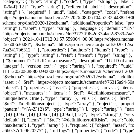
"category": { "type": "string" }, "code": { "type": "string" }, "label":
[0-9a-f]{12}", "type": "string" }, "referential_label": { "description"
"string" } }, "required": [ "uuid", "label", "category", "code", "refer
https://objects.monarc.lu/schema/27
2026-08-06T04:52:32.448821+0
schema.org/draft/2020-12/schema", "additionalProperties": false, "proper
"string" }, "label": { "type": "string" }, "language": { "default": "EN
"https://objects.monarc.lu/schema/def/3777ff96-2d37-4ad2-8789-7aa341
"object" }
2021-10-11T12:01:57.559004+00:00
https://objects.mona
f5c60b630d8f", "$schema": "https://json-schema.org/draft/2020-12/sch
7aa3417b6312" } }, "properties": { "authors": { "items": { "type": "st
"string" } ], "type": "string" }, "refs": { "items": { "type": "string" 
{ "$comment": "UUID of a measure.", "description": "UUID of a measur
"integer" }, "version_ext": { "type": "string" } }, "required": [ "uuid
11T12:02:08.888002+00:00
https://objects.monarc.lu/schema/21
2026
"$schema": "https://json-schema.org/draft/2020-12/schema", "addition
"asset": { "$ref": "https://objects.monarc.lu/schema/def/76315a94-
"object": { "properties": { "asset": { "properties": { "amvs": { "items"
"object" }, "measures": { "items": { "$ref": "#/definitions/measure", "t
"uniqueItems": true }, "type": "array" }, "vuls": { "items": { "$ref": "
"$ref": "#/definitions/object" }, "type": "array" }, "object": { "prop
"pattern": "^[A-Z]{2}$", "type": "string" } ], "type": "string" }, "nam
f]{4}-[0-9a-f]{4}-[0-9a-f]{4}-[0-9a-f]{12}", "type": "string" }, "versi
"default": [], "items": { "$ref": "#/definitions/rolfRisks", "type": "obj
"maxItems": 1, "type": "array" } }, "required": [ "object", "asset", "
a6b0-37c1c9620275" }, "rolfTags": { "properties": { "code": { "type": "