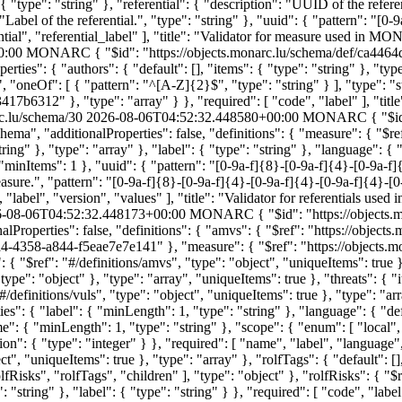
 { "type": "string" }, "referential": { "description": "UUID of the refer
: "Label of the referential.", "type": "string" }, "uuid": { "pattern": "[
ential", "referential_label" ], "title": "Validator for measure used in 
0:00
MONARC
{ "$id": "https://objects.monarc.lu/schema/def/ca44
ties": { "authors": { "default": [], "items": { "type": "string" }, "type
", "oneOf": [ { "pattern": "^[A-Z]{2}$", "type": "string" } ], "type": "s
7b6312" }, "type": "array" } }, "required": [ "code", "label" ], "titl
rc.lu/schema/30
2026-08-06T04:52:32.448580+00:00
MONARC
{ "$i
ema", "additionalProperties": false, "definitions": { "measure": { "$r
ring" }, "type": "array" }, "label": { "type": "string" }, "language": 
}, "minItems": 1 }, "uuid": { "pattern": "[0-9a-f]{8}-[0-9a-f]{4}-[0-9a-f
e.", "pattern": "[0-9a-f]{8}-[0-9a-f]{4}-[0-9a-f]{4}-[0-9a-f]{4}-[0-9a
", "label", "version", "values" ], "title": "Validator for referentials u
-08-06T04:52:32.448173+00:00
MONARC
{ "$id": "https://object
alProperties": false, "definitions": { "amvs": { "$ref": "https://obj
50a4-4358-a844-f5eae7e7e141" }, "measure": { "$ref": "https://object
: { "$ref": "#/definitions/amvs", "type": "object", "uniqueItems": true },
ype": "object" }, "type": "array", "uniqueItems": true }, "threats": { "it
#/definitions/vuls", "type": "object", "uniqueItems": true }, "type": "arr
erties": { "label": { "minLength": 1, "type": "string" }, "language": {
e": { "minLength": 1, "type": "string" }, "scope": { "enum": [ "local", 
on": { "type": "integer" } }, "required": [ "name", "label", "language",
ect", "uniqueItems": true }, "type": "array" }, "rolfTags": { "default": []
rolfRisks", "rolfTags", "children" ], "type": "object" }, "rolfRisks": {
string" }, "label": { "type": "string" } }, "required": [ "code", "label" 