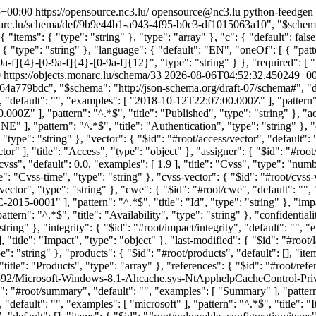
5+00:00
https://opensource.nc3.lu/
opensource@nc3.lu
python-feedgen
onarc.lu/schema/def/9b9e44b1-a943-4f95-b0c3-df1015063a10", "$schema":
 { "items": { "type": "string" }, "type": "array" }, "c": { "default": fals
l": { "type": "string" }, "language": { "default": "EN", "oneOf": [ { "pat
a-f]{4}-[0-9a-f]{4}-[0-9a-f]{12}", "type": "string" } }, "required": [ "uu
0
https://objects.monarc.lu/schema/33
2026-08-06T04:52:32.450249+00