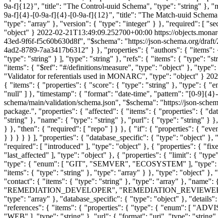
9a-f]{12}", "title": "The Control-uuid Schema", "type": "string" }, "m
9a-f]{4}-[0-9a-f]{4}-[0-9a-f]{12}", "title": "The Match-uuid Schema",
"type": "array" }, "version": { "type": "integer" } }, "required": [ "s
"object" }
2022-02-21T13:49:09.252700+00:00
https://objects.mona
43ed-9f6f-f5c60b630d8f", "$schema": "https://json-schema.org/draft/2
4ad2-8789-7aa3417b6312" } }, "properties": { "authors": { "items": { 
"type": "string" } ], "type": "string" }, "refs": { "items": { "type": "
"items": { "$ref": "#/definitions/measure", "type": "object" }, "type": 
"Validator for referentials used in MONARC", "type": "object" }
202