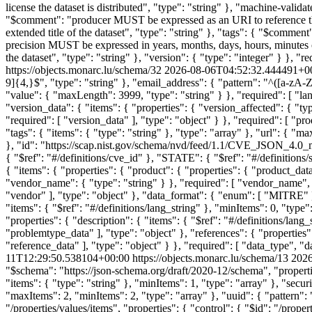
license the dataset is distributed", "type": "string" }, "machine-vali
"$comment": "producer MUST be expressed as an URI to reference the o
extended title of the dataset", "type": "string" }, "tags": { "$com
precision MUST be expressed in years, months, days, hours, minutes or
the dataset", "type": "string" }, "version": { "type": "integer" } }, "req
https://objects.monarc.lu/schema/32
2026-08-06T04:52:32.444491+0
9]{4,}$", "type": "string" }, "email_address": { "pattern": "^([a-zA-Z0
"value": { "maxLength": 3999, "type": "string" } }, "required": [ "lan
"version_data": { "items": { "properties": { "version_affected": { "typ
"required": [ "version_data" ], "type": "object" } }, "required": [ "pr
"tags": { "items": { "type": "string" }, "type": "array" }, "url": { "max
}, "id": "https://scap.nist.gov/schema/nvd/feed/1.1/CVE_JSON_4.0_m
{ "$ref": "#/definitions/cve_id" }, "STATE": { "$ref": "#/definitions/
{ "items": { "properties": { "product": { "properties": { "product_data
"vendor_name": { "type": "string" } }, "required": [ "vendor_name", "p
"vendor" ], "type": "object" }, "data_format": { "enum": [ "MITRE" ] 
"items": { "$ref": "#/definitions/lang_string" }, "minItems": 0, "type"
"properties": { "description": { "items": { "$ref": "#/definitions/lang_
"problemtype_data" ], "type": "object" }, "references": { "properties"
"reference_data" ], "type": "object" } }, "required": [ "data_type", 
11T12:29:50.538104+00:00
https://objects.monarc.lu/schema/13
2026
"$schema": "https://json-schema.org/draft/2020-12/schema", "properties
"items": { "type": "string" }, "minItems": 1, "type": "array" }, "secu
"maxItems": 2, "minItems": 2, "type": "array" }, "uuid": { "pattern": 
"/properties/values/items", "properties": { "control": { "$id": "/prope