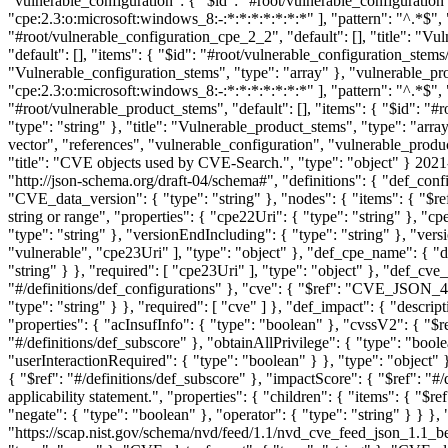
2021
"http://json-schema.org/draft-04/schema#", "definitions": { "def_confi
"CVE_data_version": { "type": "string" }, "nodes": { "items": { "$re
string or range", "properties": { "cpe22Uri": { "type": "string" }, "
"type": "string" }, "versionEndIncluding": { "type": "string" }, "versi
"vulnerable", "cpe23Uri" ], "type": "object" }, "def_cpe_name": { "de
"string" } }, "required": [ "cpe23Uri" ], "type": "object" }, "def_cve_
"#/definitions/def_configurations" }, "cve": { "$ref": "CVE_JSON_4.
"type": "string" } }, "required": [ "cve" ] }, "def_impact": { "descr
"properties": { "acInsufInfo": { "type": "boolean" }, "cvssV2": { "$re
"#/definitions/def_subscore" }, "obtainAllPrivilege": { "type": "boole
"userInteractionRequired": { "type": "boolean" } }, "type": "object" 
{ "$ref": "#/definitions/def_subscore" }, "impactScore": { "$ref": "#
applicability statement.", "properties": { "children": { "items": { "$r
"negate": { "type": "boolean" }, "operator": { "type": "string" } } 
"https://scap.nist.gov/schema/nvd/feed/1.1/nvd_cve_feed_json_1.1_be