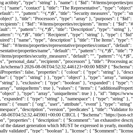
c.lu/schema/3
2026-08-06T04:52:32.446123+00:00
MISP
{ "$schema":
alProperties": false, "properties": { "colour": { "type": "string" }, "desc
e": { "type": "string" } }, "type": "object" }, "type": "array", "uniqueI
": "string" }, "exclusive": { "type": "boolean" }, "expanded": { "type": 
"array", "uniqueItems": true }, "values": { "items": { "additionalPropertie
e": "object" }, "type": "array", "uniqueItems": true } }, "id": "https:
, "expanded": { "type": "string" }, "namespace": { "type": "string" }, "p
tems": { "enum": [ "org", "user", "attribute", "event" ], "type": "string"
amespace", "description", "version", "predicates" ], "title": "Validator 
-08-06T04:52:32.445901+00:00
CIRCL
{ "$schema": "https://json-sc
, "properties": { "description": { "$comment": "an exhaustive descript
 of the dataset generation which MUST be expressed in yearly, monthly, 
ually validated", "type": "boolean" }, "license": { "$comment": "lic