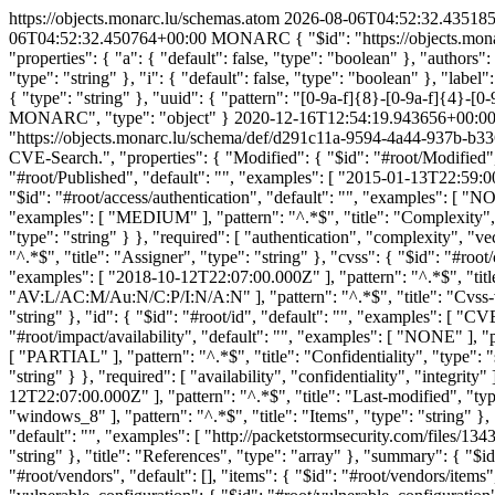
https://objects.monarc.lu/schemas.atom
2026-08-06T04:52:32.43518
06T04:52:32.450764+00:00
MONARC
{ "$id": "https://objects.m
"properties": { "a": { "default": false, "type": "boolean" }, "authors":
"type": "string" }, "i": { "default": false, "type": "boolean" }, "labe
{ "type": "string" }, "uuid": { "pattern": "[0-9a-f]{8}-[0-9a-f]{4}-[0-9
MONARC", "type": "object" }
2020-12-16T12:54:19.943656+00:0