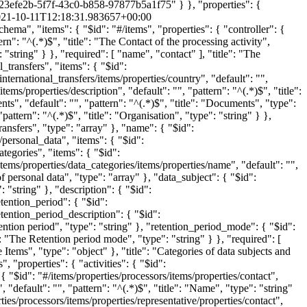
023efe2b-5f7f-43c0-b858-97877b5a1f75" } }, "properties": {
21-10-11T12:18:31.983657+00:00
/items", "properties": { "name": { "$id": "#/items/properties/personal_data/items/properties/data_categories/items/properties/name", "default": "", "pattern": "^(.*)$", "title": "Name", "type": "string" } }, "required": [ "name" ], "title": "The Items", "type": "object" }, "title": "Categories of personal data", "type": "array" }, "data_subject": { "$id": "#/items/properties/personal_data/items/properties/data_subject", "default": "", "pattern": "^(.*)$", "title": "Categories of data subject", "type": "string" }, "description": { "$id": "#/items/properties/personal_data/items/properties/description", "default": "", "pattern": "^(.*)$", "title": "Description", "type": "string" }, "retention_period": { "$id": "#/items/properties/personal_data/items/properties/retention_period", "default": 0, "title": "Duration of data retention", "type": "integer" }, "retention_period_description": { "$id": "#/items/properties/personal_data/items/properties/retention_period_description", "default": "", "pattern": "^(.*)$", "title": "Description of retention period", "type": "string" }, "retention_period_mode": { "$id": "#/items/properties/personal_data/items/properties/retention_period_mode", "default": "", "examples": [ "day(s)" ], "pattern": "^(.*)$", "title": "The Retention period mode", "type": "string" } }, "required": [ "data_subject", "data_categories", "description", "retention_period", "retention_period_mode", "retention_period_description" ], "title": "The Items", "type": "object" }, "title": "Categories of data subjects and personal data", "type": "array" }, "processors": { "$id": "#/items/properties/processors", "items": { "$id": "#/items/properties/processors/items", "properties": { "activities": { "$id": "#/items/properties/processors/items/properties/activities", "default": "", "pattern": "^(.*)$", "title": "Activities", "type": "string" }, "contact": { "$id": "#/items/properties/processors/items/properties/contact", "default": "", "pattern": "^(.*)$", "title": "Contact", "type": "string" }, "name": { "$id": "#/items/properties/processors/items/properties/name", "default": "", "pattern": "^(.*)$", "title": "Name", "type": "string" }, "representative": { "$id": "#/items/properties/processors/items/properties/representative", "properties": { "contact": { "$id": "#/items/properties/processors/items/properties/representative/properties/contact", "default": "", "pattern": "^(.*)$", "title": "The Contact of the processing actibity", "type": "string" }, "name": { "$id": "#/items/properties/processors/items/properties/representative/properties/name", "default": "", "pattern": "^(.*)$", "title": "Name", "type": "string" } }, "required": [