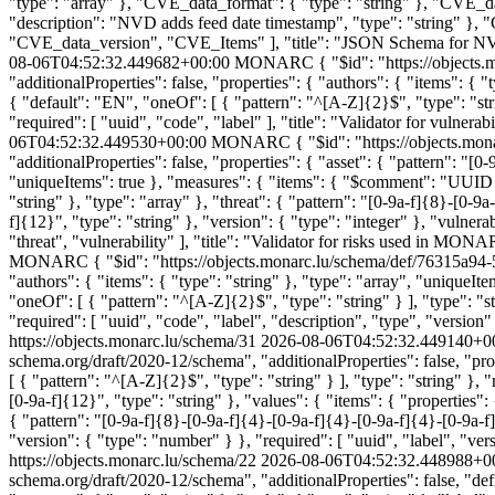
"type": "array" }, "CVE_data_format": { "type": "string" }, "CVE_
"description": "NVD adds feed date timestamp", "type": "string" },
"CVE_data_version", "CVE_Items" ], "title": "JSON Schema for NVD 
08-06T04:52:32.449682+00:00
MONARC
{ "$id": "https://object
"additionalProperties": false, "properties": { "authors": { "items": { "t
{ "default": "EN", "oneOf": [ { "pattern": "^[A-Z]{2}$", "type": "stri
"required": [ "uuid", "code", "label" ], "title": "Validator for vulne
06T04:52:32.449530+00:00
MONARC
{ "$id": "https://objects.m
"additionalProperties": false, "properties": { "asset": { "pattern": "[0
"uniqueItems": true }, "measures": { "items": { "$comment": "UUID o
"string" }, "type": "array" }, "threat": { "pattern": "[0-9a-f]{8}-[0-9
f]{12}", "type": "string" }, "version": { "type": "integer" }, "vulnera
"threat", "vulnerability" ], "title": "Validator for risks used in MON
MONARC
{ "$id": "https://objects.monarc.lu/schema/def/76315a94-
"authors": { "items": { "type": "string" }, "type": "array", "uniqueItem
"oneOf": [ { "pattern": "^[A-Z]{2}$", "type": "string" } ], "type": "st
"required": [ "uuid", "code", "label", "description", "type", "version
https://objects.monarc.lu/schema/31
2026-08-06T04:52:32.449140+0
schema.org/draft/2020-12/schema", "additionalProperties": false, "prop
[ { "pattern": "^[A-Z]{2}$", "type": "string" } ], "type": "string" }, 
[0-9a-f]{12}", "type": "string" }, "values": { "items": { "properties"
{ "pattern": "[0-9a-f]{8}-[0-9a-f]{4}-[0-9a-f]{4}-[0-9a-f]{4}-[0-9a-f]{
"version": { "type": "number" } }, "required": [ "uuid", "label", "ve
https://objects.monarc.lu/schema/22
2026-08-06T04:52:32.448988+0
schema.org/draft/2020-12/schema", "additionalProperties": false, "de