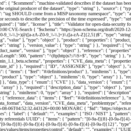
dated": { "$comment": "machine-validated describes if the dataset has be
riginal producer of the dataset", "type": "string" }, "source": { "type
ment": "tag SHOULD come from a MISP taxonomy namespace", "type": "ar
 seconds to describe the precision of the time expressed", "type": "str
uired": [ "title", "license" ], "title": "Validator for open-data-security 
0:00
CVE-Search
{ "$schema": "https://json-schema.org/draft/2020-12
-9_\\-\\.]+)@([a-zA-Z0-9_\\-\\.]+)\\.([a-zA-Z]{2,5})$", "type": "string" 
g", "value" ], "type": "object" }, "product": { "properties": { "product
e": "string" }, "version_value": { "type": "string" } }, "required": [ "v
oduct_name", "version" ], "type": "object" }, "reference": { "properties"
Length": 500, "pattern": "^(ftp|http)s?://\\S+$", "type": "string" } }, "re
in_1.1_beta.schema", "properties": { "CVE_data_meta": { "properties
state_id" } }, "required": [ "ID", "ASSIGNER" ], "type": "object" }, "a
": { "items": { "$ref": "#/definitions/product" }, "minItems": 1, "type":
roduct" ], "type": "object" }, "minItems": 0, "type": "array" } }, "requ
}, "data_type": { "enum": [ "CVE" ] }, "data_version": { "enum": [ "4.
: "array" } }, "required": [ "description_data" ], "type": "object" }, "
string" }, "minItems": 0, "type": "array" } }, "required": [ "description"
: { "reference_data": { "items": { "$ref": "#/definitions/reference" }, "
"data_format", "data_version", "CVE_data_meta", "problemtype", "referen
-08-06T04:52:32.443126+00:00
MONARC
{ "$id": "https://object
": { "label": { "default": "", "examples": [ "ISO / NIST" ], "pattern": 
rity referentials UUID": { "items": { "pattern": "[0-9a-f]{8}-[0-9a-f]{4}
"[0-9a-f]{8}-[0-9a-f]{4}-[0-9a-f]{4}-[0-9a-f]{4}-[0-9a-f]{12}", "type": 
rties/values/items/properties/control", "default": "", "examples": [ "UU