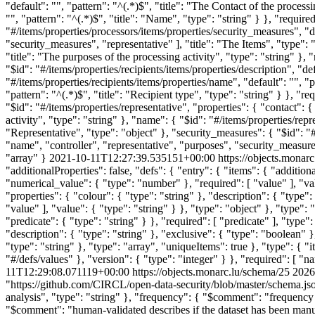
2021-10-11T12:27:39.535151+00:00
https://objects.monar
"additionalProperties": false, "defs": { "entry": { "items": { "addition
"numerical_value": { "type": "number" }, "required": [ "value" ], "valu
"properties": { "colour": { "type": "string" }, "description": { "type
"value" ], "value": { "type": "string" } }, "type": "object" }, "type": 
"predicate": { "type": "string" } }, "required": [ "predicate" ], "typ
"description": { "type": "string" }, "exclusive": { "type": "boolean" }
"type": "string" }, "type": "array", "uniqueItems": true }, "type": { "i
"#/defs/values" }, "version": { "type": "integer" } }, "required": [ "n
11T12:29:08.071119+00:00
https://objects.monarc.lu/schema/25
2026
"https://github.com/CIRCL/open-data-security/blob/master/schema.json"
analysis", "type": "string" }, "frequency": { "$comment": "frequency
"$comment": "human-validated describes if the dataset has been man