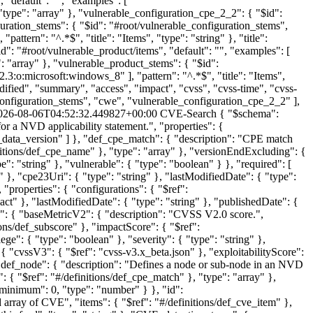
026-08-06T04:52:32.449827+00:00
CVE-Search
{ "$schema":
for a NVD applicability statement.", "properties": {
VE_data_version" ] }, "def_cpe_match": { "description": "CPE match
finitions/def_cpe_name" }, "type": "array" }, "versionEndExcluding": {
e": "string" }, "vulnerable": { "type": "boolean" } }, "required": [
 }, "cpe23Uri": { "type": "string" }, "lastModifiedDate": { "type":
 "properties": { "configurations": { "$ref":
t" }, "lastModifiedDate": { "type": "string" }, "publishedDate": {
ies": { "baseMetricV2": { "description": "CVSS V2.0 score.",
ions/def_subscore" }, "impactScore": { "$ref":
ge": { "type": "boolean" }, "severity": { "type": "string" },
{ "cvssV3": { "$ref": "cvss-v3.x_beta.json" }, "exploitabilityScore":
}, "def_node": { "description": "Defines a node or sub-node in an NVD
s": { "$ref": "#/definitions/def_cpe_match" }, "type": "array" },
"minimum": 0, "type": "number" } }, "id":
array of CVE", "items": { "$ref": "#/definitions/def_cve_item" },