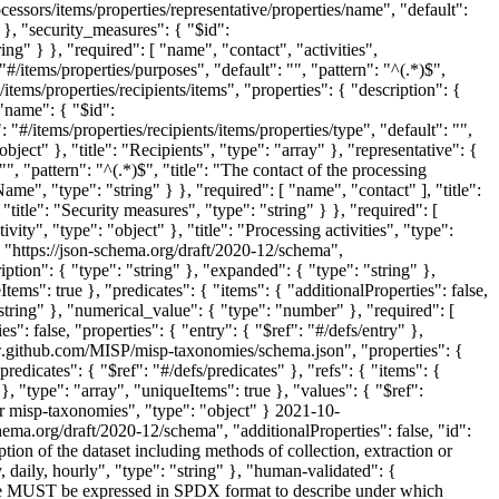
 "https://json-schema.org/draft/2020-12/schema",
ription": { "type": "string" }, "expanded": { "type": "string" },
tems": true }, "predicates": { "items": { "additionalProperties": false,
"string" }, "numerical_value": { "type": "number" }, "required": [
s": false, "properties": { "entry": { "$ref": "#/defs/entry" },
//www.github.com/MISP/misp-taxonomies/schema.json", "properties": {
redicates": { "$ref": "#/defs/predicates" }, "refs": { "items": {
 }, "type": "array", "uniqueItems": true }, "values": { "$ref":
for misp-taxonomies", "type": "object" }
2021-10-
hema.org/draft/2020-12/schema", "additionalProperties": false, "id":
ion of the dataset including methods of collection, extraction or
daily, hourly", "type": "string" }, "human-validated": {
ense MUST be expressed in SPDX format to describe under which