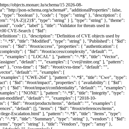
https://objects.monarc.lu/schema/15
2026-08-
 "http://json-schema.org/schema#", "additionalProperties": false,
e, "type": "boolean" }, "code": { "type": "string" }, "description": {
tern": "^[A-Z]{2}$", "type": "string" } ], "type": "string" }, "theme":
id", "code", "label" ], "title": "Validator for threats used in
:00
CVE-Search
{ "$id": "https://objects.monarc.lu/schema/def/d291c11a-9594-4a44-937b-b3364a779bdc", "$schema": "http://json-schema.org/draft-07/schema#", "definitions": {}, "description": "Definition of CVE objects used by CVE-Search.", "properties": { "Modified": { "$id": "#root/Modified", "default": "", "examples": [ "2018-10-12T22:07:00.000Z" ], "pattern": "^.*$", "title": "Modified", "type": "string" }, "Published": { "$id": "#root/Published", "default": "", "examples": [ "2015-01-13T22:59:00.000Z" ], "pattern": "^.*$", "title": "Published", "type": "string" }, "access": { "$id": "#root/access", "properties": { "authentication": { "$id": "#root/access/authentication", "default": "", "examples": [ "NONE" ], "pattern": "^.*$", "title": "Authentication", "type": "string" }, "complexity": { "$id": "#root/access/complexity", "default": "", "examples": [ "MEDIUM" ], "pattern": "^.*$", "title": "Complexity", "type": "string" }, "vector": { "$id": "#root/access/vector", "default": "", "examples": [ "LOCAL" ], "pattern": "^.*$", "title": "Vector", "type": "string" } }, "required": [ "authentication", "complexity", "vector" ], "title": "Access", "type": "object" }, "assigner": { "$id": "#root/assigner", "default": "", "examples": [ "cve@mitre.org" ], "pattern": "^.*$", "title": "Assigner", "type": "string" }, "cvss": { "$id": "#root/cvss", "default": 0.0, "examples": [ 1.9 ], "title": "Cvss", "type": "number" }, "cvss-time": { "$id": "#root/cvss-time", "default": "", "examples": [ "2018-10-12T22:07:00.000Z" ], "pattern": "^.*$", "title": "Cvss-time", "type": "string" }, "cvss-vector": { "$id": "#root/cvss-vector", "default": "", "examples": [ "AV:L/AC:M/Au:N/C:P/I:N/A:N" ], "pattern": "^.*$", "title": "Cvss-vector", "type": "string" }, "cwe": { "$id": "#root/cwe", "default": "", "examples": [ "CWE-264" ], "pattern": "^.*$", "title": "Cwe", "type": "string" }, "id": { "$id": "#root/id", "default": "", "examples": [ "CVE-2015-0001" ], "pattern": "^.*$", "title": "Id", "type": "string" }, "impact": { "$id": "#root/impact", "properties": { "availability": { "$id": "#root/impact/availability", "default": "", "examples": [ "NONE" ], "pattern": "^.*$", "title": "Availability", "type": "string" }, "confidentiality": { "$id": "#root/impact/confidentiality", "default": "", "examples": [ "PARTIAL" ], "pattern": "^.*$", "title": "Confidentiality", "type": "string" }, "integrity": { "$id": "#root/impact/integrity", "default": "", "examples": [ "NONE" ], "pattern": "^.*$", "title": "Integrity", "type": "string" } }, "required": [ "availability", "confidentiality", "integrity" ], "title": "Impact", "type": "object" }, "last-modified": { "$id": "#root/last-modified", "default": "", "examples": [ "2018-10-12T22:07:00.000Z" ], "pattern": "^.*$", "title": "Last-modified", "type": "string" }, "products": { "$id": "#root/products", "default": [], "items": { "$id": "#root/products/items", "default": "", "examples": [ "windows_8" ], "pattern": "^.*$", "title": "Items", "type": "string" }, "title": "Products", "type": "array" }, "references": { "$id": "#root/references", "default": [], "items": { "$id": "#root/references/items", "default": "", "examples": [ "http://packetstormsecurity.com/files/134392/Microsoft-Windows-8.1-Ahcache.sys-NtApphelpCacheControl-Privilege-Escalation.html" ], "pattern": "^.*$", "title": "Items", "type": "string" }, "title": "References", "type": "array" }, "summary": { "$id": "#root/summary", "default": "", "examples": [ "Summary" ], "pattern": "^.*$", "title": "Summary", "type": "string" }, "vendors": { "$id": "#root/vendors", "default": [], "items": { "$id": "#root/vendors/items", "default": "", "examples": [ "microsoft" ], "pattern": "^.*$", "title": "Items", "type": "string" }, "title": "Vendors", "type": "array" }, "vulnerable_configuration": { "$id": "#root/vulnerable_configuration", "default": [], "items": { "$id": "#root/vulnerable_configuration/items", "default": "", "examples": [ "cpe:2.3:o:microsoft:windows_8:-:*:*:*:*:*:*:*" ], "pattern": "^.*$", "title": "Items", "type": "string" }, "title": "Vulnerable_configuration", "type": "array" }, "vulnerable_configuration_cpe_2_2": { "$id": "#root/vulnerable_configuration_cpe_2_2", "default": [], "title": "Vulnerable_configuration_cpe_2_2", "type": "array" }, "vulnerable_configuration_stems": { "$id": "#root/vulnerable_configuration_stems", "default": [], "items": { "$id": "#root/vulnerable_configuration_stems/items", "default": "", "examples": [ "cpe:2.3:o:microsoft:windows_8" ], "pattern": "^.*$", "title": "Items", "type": "string" }, "title": "Vulnerable_configuration_stems", "type": "array" }, "vulnerable_product": { "$id": "#root/vulnerable_product", "default": [], "items": { "$id": "#root/vulnerable_product/items", "default": "", "examples": [ "cpe:2.3:o:microsoft:windows_8:-:*:*:*:*:*:*:*" ], "pattern": "^.*$", "title": "Items", "type": "string" }, "title": "Vulnerable_product", "type": "array" }, "vulnerable_product_stems": { "$id": "#root/vulnerable_product_stems", "default": [], "items": { "$id": "#root/vulnerable_product_stems/items", "default": "", "examples": [ "cpe:2.3:o:microsoft:windows_8" ], "pattern": "^.*$", "title": "Items", "type": "string" }, "title": "Vulnerable_product_stems", "type": "array" } }, "required": [ "id", "assigner", "Published", "Modified", "last-modified", "summary", "access", "impact", "cvss", "cvss-time", "cvss-vector", "references", "vulnerable_configuration", "vulnerable_product", "vendors", "products", "vulnerable_product_stems", "vulnerable_configuration_stems", "cwe", "vulnerable_configuration_cpe_2_2"