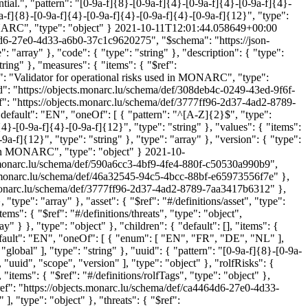
ential.", "pattern": "[0-9a-f]{8}-[0-9a-f]{4}-[0-9a-f]{4}-[0-9a-f]{4}-
0-9a-f]{8}-[0-9a-f]{4}-[0-9a-f]{4}-[0-9a-f]{4}-[0-9a-f]{12}", "type":
MONARC", "type": "object" }
2021-10-11T12:01:44.058649+00:00
64d6-27e0-4d33-a6b0-37c1c9620275", "$schema": "https://json-
": "array" }, "code": { "type": "string" }, "description": { "type":
tring" }, "measures": { "items": { "$ref":
e": "Validator for operational risks used in MONARC", "type":
d": "https://objects.monarc.lu/schema/def/308deb4c-0249-43ed-9f6f-
ef": "https://objects.monarc.lu/schema/def/3777ff96-2d37-4ad2-8789-
{ "default": "EN", "oneOf": [ { "pattern": "^[A-Z]{2}$", "type":
]{4}-[0-9a-f]{4}-[0-9a-f]{12}", "type": "string" }, "values": { "items":
-f]{12}", "type": "string" }, "type": "array" }, "version": { "type":
sed in MONARC", "type": "object" }
2021-10-
s.monarc.lu/schema/def/590a6cc3-4bf9-4fe4-880f-c50530a990b9",
ects.monarc.lu/schema/def/46a32545-94c5-4bcc-88bf-e65973556f7e" },
s.monarc.lu/schema/def/3777ff96-2d37-4ad2-8789-7aa3417b6312" },
 "type": "array" }, "asset": { "$ref": "#/definitions/asset", "type":
ems": { "$ref": "#/definitions/threats", "type": "object",
ay" } }, "type": "object" }, "children": { "default": [], "items": {
 "default": "EN", "oneOf": [ { "enum": [ "EN", "FR", "DE", "NL" ],
"global" ], "type": "string" }, "uuid": { "pattern": "[0-9a-f]{8}-[0-9a-
 "uuid", "scope", "version" ], "type": "object" }, "rolfRisks": {
, "items": { "$ref": "#/definitions/rolfTags", "type": "object" },
 "$ref": "https://objects.monarc.lu/schema/def/ca4464d6-27e0-4d33-
], "type": "object" }, "threats": { "$ref":