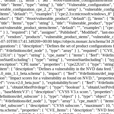
-07-10T00:17:41.349269+00:00
https://objects.monarc.lu/schema/34
2
gurations": { "description": "Defines the set of product configurations 
f": "#/definitions/def_node" }, "type": "array" } }, "required": [ "C
cpe23Uri": { "type": "string" }, "cpe_name": { "items": { "$ref": "#/de
onStartExcluding": { "type": "string" }, "versionStartIncluding": { "typ
scription": "CPE name", "properties": { "cpe22Uri": { "type": "string"
item": { "description": "Defines a vulnerability in the NVD data feed.",
0_min_1.1_beta.schema" }, "impact": { "$ref": "#/definitions/def_impac
iption": "Impact scores for a vulnerability as found on NVD.", "propert
f": "cvss-v2.0_beta.json" }, "exploitabilityScore": { "$ref": "#/definit
an" }, "obtainOtherPrivilege": { "type": "boolean" }, "obtainUserPrivile
}, "baseMetricV3": { "description": "CVSS V3.x score.", "properties": 
/definitions/def_subscore" } }, "type": "object" } }, "type": "object" 
ef": "#/definitions/def_node" }, "type": "array" }, "cpe_match": { "item
}, "def_subscore": { "description": "CVSS subscore.", "maximum": 10, 
ta.schema", "properties": { "CVE_Items": { "description": "NVD feed 