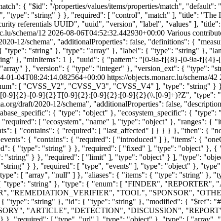
atch": { "$id": "/properties/values/items/properties/match", "default":
 "type": "string" } }, "required": [ "control", "match" ], "title": "Th
ecurity referentials UUID", "uuid", "version", "label", "values" ], "titl
rc.lu/schema/12
2026-08-06T04:52:32.442930+00:00
Various contribut
020-12/schema", "additionalProperties": false, "definitions": { "measu
"type": "string" }, "type": "array" }, "label": { "type": "string" }, "
string" }, "minItems": 1 }, "uuid": { "pattern": "[0-9a-f]{8}-[0-9a-f]{4}
"array" }, "version": { "type": "integer" }, "version_ext": { "type": "stri
4-01-04T08:24:14.082564+00:00
https://objects.monarc.lu/schema/42