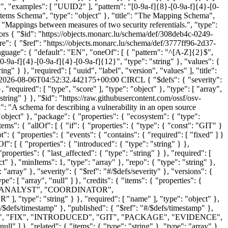
 "", "examples": [ "UUID2" ], "pattern": "[0-9a-f]{8}-[0-9a-f]{4}-[0-
e Items Schema", "type": "object" }, "title": "The Mapping Schema",
e": "Mappings between measures of two security referentials.", "type":
ors
{ "$id": "https://objects.monarc.lu/schema/def/308deb4c-0249-
re": { "$ref": "https://objects.monarc.lu/schema/def/3777ff96-2d37-
language": { "default": "EN", "oneOf": [ { "pattern": "^[A-Z]{2}$",
-[0-9a-f]{4}-[0-9a-f]{4}-[0-9a-f]{12}", "type": "string" }, "values": {
ng" } }, "required": [ "uuid", "label", "version", "values" ], "title":
2026-08-06T04:52:32.442175+00:00
CIRCL
{ "$defs": { "severity": { "items": { "properties": { "score": { "type": "string" }, "type": { "enum": [ "CVSS_V2", "CVSS_V3", "CVSS_V4" ], "type": "string" } }, "required": [ "type", "score" ], "type": "object" }, "type": [ "array", "null" ] }, "timestamp": { "format": "date-time", "pattern": "[0-9]{4}-[0-9]{2}-[0-9]{2}T[0-9]{2}:[0-9]{2}:[0-9]{2}(\\.[0-9]+)?Z", "type": "string" } }, "$id": "https://raw.githubusercontent.com/ossf/osv-schema/main/validation/schema.json", "$schema": "https://json-schema.org/draft/2020-12/schema", "additionalProperties": false, "description": "A schema for describing a vulnerability in an open source package.", "properties": { "affected": { "items": { "properties": { "database_specific": { "type": "object" }, "ecosystem_specific": { "type": "object" }, "package": { "properties": { "ecosystem": { "type": "string" }, "name": { "type": "string" }, "purl": { "type": "string" } }, "required": [ "ecosystem", "name" ], "type": "object" }, "ranges": { "items": { "allOf": [ { "if": { "properties": { "type": { "const": "GIT" } } }, "then": { "required": [ "repo" ] } }, { "if": { "properties": { "events": { "contains": { "required": [ "last_affected" ] } } } }, "then": { "not": { "properties": { "events": { "contains": { "required": [ "fixed" ] } } } } } } ], "properties": { "database_specific": { "type": "object" }, "events": { "contains": { "required": [ "introduced" ] }, "items": { "oneOf": [ { "properties": { "introduced": { "type": "string" } }, "required": [ "introduced" ], "type": "object" }, { "properties": { "fixed": { "type": "string" } }, "required": [ "fixed" ], "type": "object" }, { "properties": { "last_affected": { "type": "string" } }, "required": [ "last_affected" ], "type": "object" }, { "properties": { "limit": { "type": "string" } }, "required": [ "limit" ], "type": "object" } ], "type": "object" }, "minItems": 1, "type": "array" }, "repo": { "type": "string" }, "type": { "enum": [ "GIT", "SEMVER", "ECOSYSTEM" ], "type": "string" } }, "required": [ "type", "events" ], "type": "object" }, "type": "array" }, "severity": { "$ref": "#/$defs/severity" }, "versions": { "items": { "type": "string" }, "type": "array" } }, "type": "object" }, "type": [ "array", "null" ] }, "aliases": { "items": { "type": "string" }, "type": [ "array", "null" ] }, "credits": { "items": { "properties": { "contact": { "items": { "type": "string" }, "type": "array" }, "name": { "type": "string" }, "type": { "enum": [ "FINDER", "REPORTER", "ANALYST", "COORDINATOR", "REMEDIATION_DEVELOPER", "REMEDIATION_REVIEWER", "REMEDIATION_VERIFIER", "TOOL",