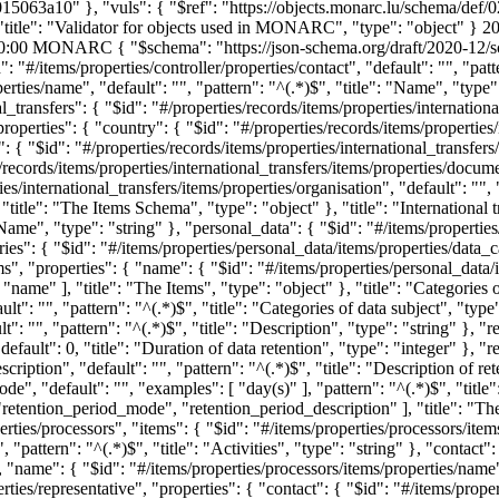
15063a10" }, "vuls": { "$ref": "https://objects.monarc.lu/schema/def/
], "title": "Validator for objects used in MONARC", "type": "object" }
20
0:00
MONARC
{ "$schema": "https://json-schema.org/draft/2020-12/schema", "items": { "$id": "#/items", "properties": { "controller": { "$id": "#/items/properties/controller", "properties": { "contact": { "$id": "#/items/properties/controller/properties/contact", "default": "", "pattern": "^(.*)$", "title": "The Contact of the processing activity", "type": "string" }, "name": { "$id": "#/items/properties/controller/properties/name", "default": "", "pattern": "^(.*)$", "title": "Name", "type": "string" } }, "required": [ "name", "contact" ], "title": "The Controller of the processing activity", "type": "object" }, "international_transfers": { "$id": "#/properties/records/items/properties/international_transfers", "items": { "$id": "#/properties/records/items/properties/international_transfers/items", "properties": { "country": { "$id": "#/properties/records/items/properties/international_transfers/items/properties/country", "default": "", "pattern": "^(.*)$", "title": "Country", "type": "string" }, "description": { "$id": "#/properties/records/items/properties/international_transfers/items/properties/description", "default": "", "pattern": "^(.*)$", "title": "Description", "type": "string" }, "documents": { "$id": "#/properties/records/items/properties/international_transfers/items/properties/documents", "default": "", "pattern": "^(.*)$", "title": "Documents", "type": "string" }, "organisation": { "$id": "#/properties/records/items/properties/international_transfers/items/properties/organisation", "default": "", "pattern": "^(.*)$", "title": "Organisation", "type": "string" } }, "required": [ "organisation", "description", "country", "documents" ], "title": "The Items Schema", "type": "object" }, "title": "International transfers", "type": "array" }, "name": { "$id": "#/items/properties/name", "default": "", "pattern": "^(.*)$", "title": "Name", "type": "string" }, "personal_data": { "$id": "#/items/properties/personal_data", "items": { "$id": "#/items/properties/personal_data/items", "properties": { "data_categories": { "$id": "#/items/properties/personal_data/items/properties/data_categories", "items": { "$id": "#/items/properties/personal_data/items/properties/data_categories